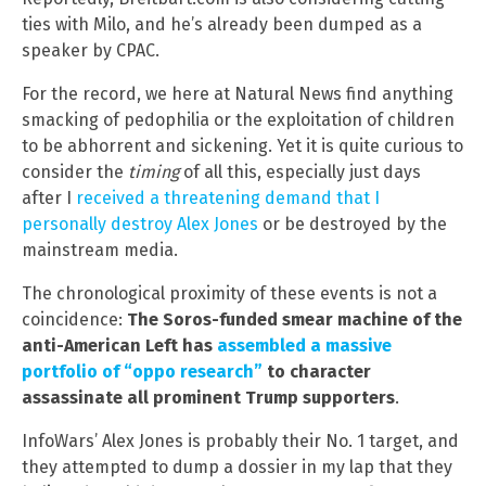
ties with Milo, and he’s already been dumped as a
speaker by CPAC.
For the record, we here at Natural News find anything
smacking of pedophilia or the exploitation of children
to be abhorrent and sickening. Yet it is quite curious to
consider the
timing
of all this, especially just days
after I
received a threatening demand that I
personally destroy Alex Jones
or be destroyed by the
mainstream media.
The chronological proximity of these events is not a
coincidence:
The Soros-funded smear machine of the
anti-American Left has
assembled a massive
portfolio of “oppo research”
to character
assassinate all prominent Trump supporters
.
InfoWars’ Alex Jones is probably their No. 1 target, and
they attempted to dump a dossier in my lap that they