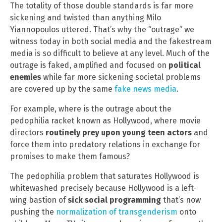
The totality of those double standards is far more
sickening and twisted than anything Milo
Yiannopoulos uttered. That’s why the “outrage” we
witness today in both social media and the fakestream
media is so difficult to believe at any level. Much of the
outrage is faked, amplified and focused on
political
enemies
while far more sickening societal problems
are covered up by the same
fake news media
.
For example, where is the outrage about the
pedophilia racket known as Hollywood, where movie
directors
routinely prey upon young teen actors
and
force them into predatory relations in exchange for
promises to make them famous?
The pedophilia problem that saturates Hollywood is
whitewashed precisely because Hollywood is a left-
wing bastion of
sick social programming
that’s now
pushing the
normalization of transgenderism
onto