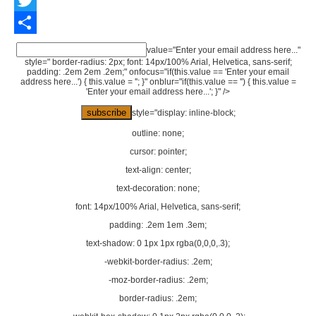
Twitter
Share
value="Enter your email address here..."
style=" border-radius: 2px; font: 14px/100% Arial, Helvetica, sans-serif;
padding: .2em 2em .2em;" onfocus="if(this.value == 'Enter your email
address here...') { this.value = ''; }" onblur="if(this.value == '') { this.value =
'Enter your email address here...'; }" />
style="display: inline-block;
outline: none;
cursor: pointer;
text-align: center;
text-decoration: none;
font: 14px/100% Arial, Helvetica, sans-serif;
padding: .2em 1em .3em;
text-shadow: 0 1px 1px rgba(0,0,0,.3);
-webkit-border-radius: .2em;
-moz-border-radius: .2em;
border-radius: .2em;