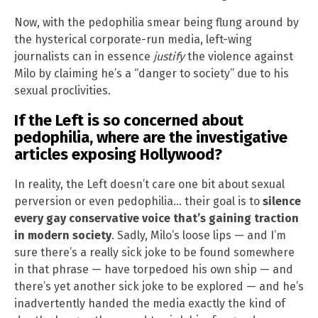
Now, with the pedophilia smear being flung around by
the hysterical corporate-run media, left-wing
journalists can in essence
justify
the violence against
Milo by claiming he’s a “danger to society” due to his
sexual proclivities.
If the Left is so concerned about
pedophilia, where are the investigative
articles exposing Hollywood?
In reality, the Left doesn’t care one bit about sexual
perversion or even pedophilia… their goal is to
silence
every gay conservative voice that’s gaining traction
in modern society
. Sadly, Milo’s loose lips — and I’m
sure there’s a really sick joke to be found somewhere
in that phrase — have torpedoed his own ship — and
there’s yet another sick joke to be explored — and he’s
inadvertently handed the media exactly the kind of