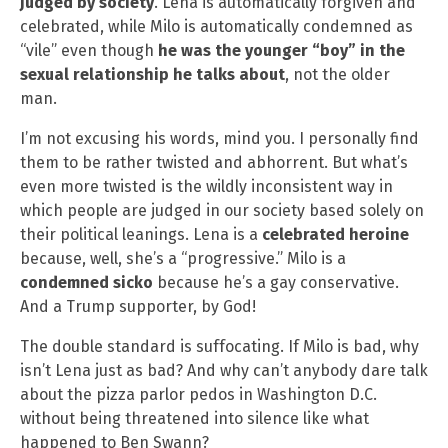
judged by society
. Lena is automatically forgiven and
celebrated, while Milo is automatically condemned as
“vile” even though
he was the younger “boy” in the
sexual relationship he talks about
, not the older
man.
I’m not excusing his words, mind you. I personally find
them to be rather twisted and abhorrent. But what’s
even more twisted is the wildly inconsistent way in
which people are judged in our society based solely on
their political leanings. Lena is a
celebrated heroine
because, well, she’s a “progressive.” Milo is a
condemned sicko
because he’s a gay conservative.
And a Trump supporter, by God!
The double standard is suffocating. If Milo is bad, why
isn’t Lena just as bad? And why can’t anybody dare talk
about the pizza parlor pedos in Washington D.C.
without being threatened into silence like what
happened to Ben Swann?