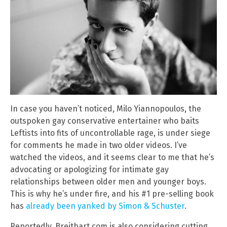
In case you haven’t noticed, Milo Yiannopoulos, the
outspoken gay conservative entertainer who baits
Leftists into fits of uncontrollable rage, is under siege
for comments he made in two older videos. I’ve
watched the videos, and it seems clear to me that he’s
advocating or apologizing for intimate gay
relationships between older men and younger boys.
This is why he’s under fire, and his #1 pre-selling book
has
already been yanked by Simon & Schuster
.
Reportedly, Breitbart.com is also considering cutting