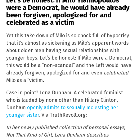
Let’s be honest: If Milo Yiannopoulos
were a Democrat, he would have already
been forgiven, apologized for and
celebrated as a victim
Yet this take down of Milo is so chock full of hypocrisy
that it’s almost as sickening as Milo’s apparent words
about older men having sexual relationships with
younger boys. Let’s be honest: If Milo were a Democrat,
this would be a “non-scandal” and the Left would have
already forgiven, apologized for and even
celebrated
Milo as a “victim.”
Case in point? Lena Dunham. A celebrated feminist
who is lauded by none other than Hillary Clinton,
Dunham
openly admits to sexually molesting her
younger sister
. Via TruthRevolt.org:
In her newly published collection of personal essays,
Not That Kind of Girl, Lena Dunham describes