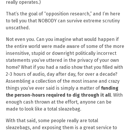
really operates.)
That’s the goal of “opposition research,” and I’m here
to tell you that NOBODY can survive extreme scrutiny
unscathed.
Not even you. Can you imagine what would happen if
the entire world were made aware of some of the more
insensitive, stupid or downright politically incorrect
statements you’ve uttered in the privacy of your own
home? What if you had a radio show that you filled with
2-3 hours of audio, day after day, for over a decade?
Assembling a collection of the most insane and crazy
things you’ve ever said is simply a matter of
funding
the person-hours required to dig through it all
. With
enough cash thrown at the effort, anyone can be
made to look like a total sleazebag.
With that said, some people really are total
sleazebags, and exposing them is a great service to