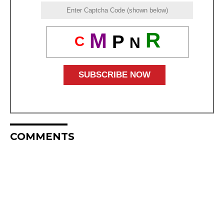
R
M
P
C
N
COMMENTS