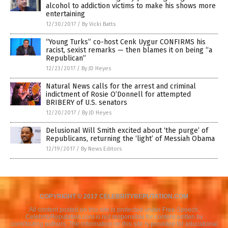
alcohol to addiction victims to make his shows more
entertaining
12/30/2017
/
By Vicki Batts
“Young Turks” co-host Cenk Uygur CONFIRMS his
racist, sexist remarks — then blames it on being “a
Republican”
12/23/2017
/
By JD Heyes
Natural News calls for the arrest and criminal
indictment of Rosie O’Donnell for attempted
BRIBERY of U.S. senators
12/20/2017
/
By JD Heyes
Delusional Will Smith excited about ‘the purge’ of
Republicans, returning the ‘light’ of Messiah Obama
12/19/2017
/
By News Editors
COPYRIGHT © 2017 CELEBRITYREPUTATION.COM
All content posted on this site is protected under Free Speech.
CelebrityReputation.com is not responsible for content written by
contributing authors. The information on this site is provided for educational