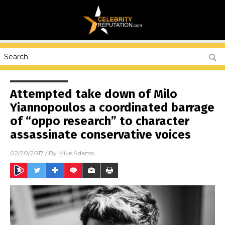
Attempted take down of Milo
Yiannopoulos a coordinated barrage
of “oppo research” to character
assassinate conservative voices
02/20/2017
/ By
Mike Adams