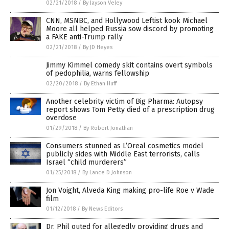
02/21/2018
/
By Jayson Veley
CNN, MSNBC, and Hollywood Leftist kook Michael
Moore all helped Russia sow discord by promoting
a FAKE anti-Trump rally
02/21/2018
/
By JD Heyes
Jimmy Kimmel comedy skit contains overt symbols
of pedophilia, warns fellowship
02/20/2018
/
By Ethan Huff
Another celebrity victim of Big Pharma: Autopsy
report shows Tom Petty died of a prescription drug
overdose
01/29/2018
/
By Robert Jonathan
Consumers stunned as L’Oreal cosmetics model
publicly sides with Middle East terrorists, calls
Israel “child murderers”
01/25/2018
/
By Lance D Johnson
Jon Voight, Alveda King making pro-life Roe v Wade
film
01/12/2018
/
By News Editors
Dr. Phil outed for allegedly providing drugs and