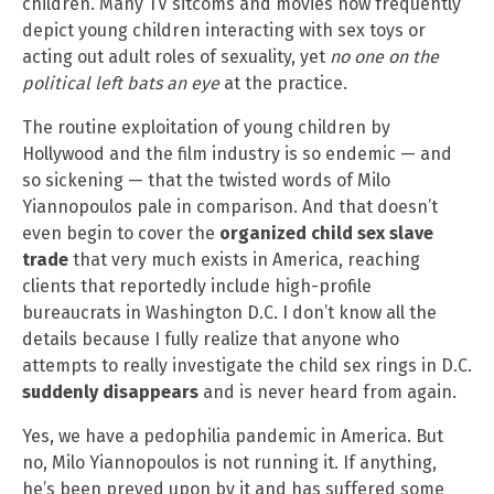
children. Many TV sitcoms and movies now frequently
depict young children interacting with sex toys or
acting out adult roles of sexuality, yet
no one on the
political left bats an eye
at the practice.
The routine exploitation of young children by
Hollywood and the film industry is so endemic — and
so sickening — that the twisted words of Milo
Yiannopoulos pale in comparison. And that doesn’t
even begin to cover the
organized child sex slave
trade
that very much exists in America, reaching
clients that reportedly include high-profile
bureaucrats in Washington D.C. I don’t know all the
details because I fully realize that anyone who
attempts to really investigate the child sex rings in D.C.
suddenly disappears
and is never heard from again.
Yes, we have a pedophilia pandemic in America. But
no, Milo Yiannopoulos is not running it. If anything,
he’s been preyed upon by it and has suffered some