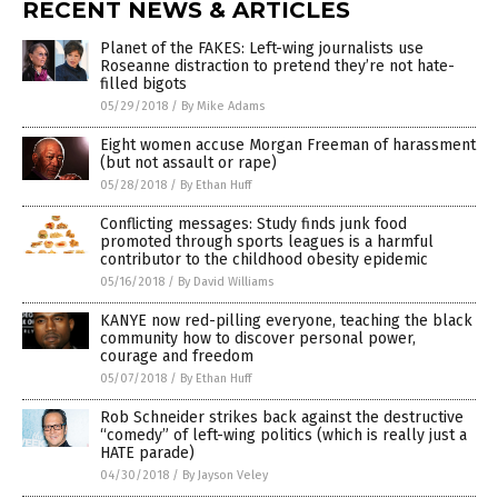
RECENT NEWS & ARTICLES
Planet of the FAKES: Left-wing journalists use
Roseanne distraction to pretend they’re not hate-
filled bigots
05/29/2018
/
By Mike Adams
Eight women accuse Morgan Freeman of harassment
(but not assault or rape)
05/28/2018
/
By Ethan Huff
Conflicting messages: Study finds junk food
promoted through sports leagues is a harmful
contributor to the childhood obesity epidemic
05/16/2018
/
By David Williams
KANYE now red-pilling everyone, teaching the black
community how to discover personal power,
courage and freedom
05/07/2018
/
By Ethan Huff
Rob Schneider strikes back against the destructive
“comedy” of left-wing politics (which is really just a
HATE parade)
04/30/2018
/
By Jayson Veley