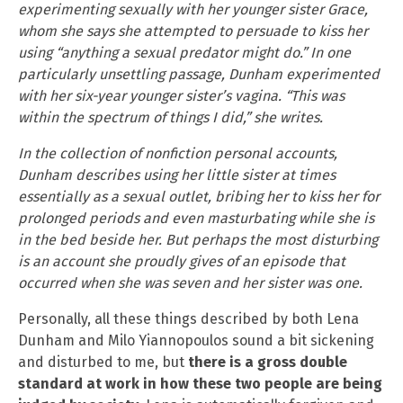
experimenting sexually with her younger sister Grace,
whom she says she attempted to persuade to kiss her
using “anything a sexual predator might do.” In one
particularly unsettling passage, Dunham experimented
with her six-year younger sister’s vagina. “This was
within the spectrum of things I did,” she writes.
In the collection of nonfiction personal accounts,
Dunham describes using her little sister at times
essentially as a sexual outlet, bribing her to kiss her for
prolonged periods and even masturbating while she is
in the bed beside her. But perhaps the most disturbing
is an account she proudly gives of an episode that
occurred when she was seven and her sister was one.
Personally, all these things described by both Lena
Dunham and Milo Yiannopoulos sound a bit sickening
and disturbed to me, but
there is a gross double
standard at work in how these two people are being