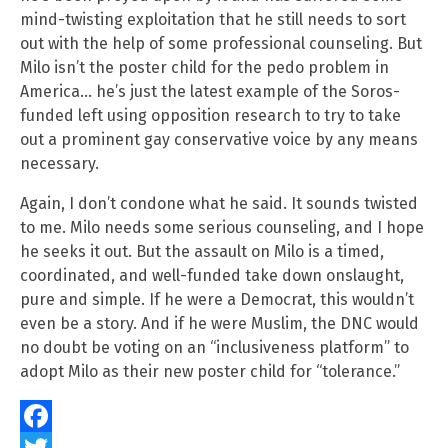
mind-twisting exploitation that he still needs to sort
out with the help of some professional counseling. But
Milo isn’t the poster child for the pedo problem in
America… he’s just the latest example of the Soros-
funded left using opposition research to try to take
out a prominent gay conservative voice by any means
necessary.
Again, I don’t condone what he said. It sounds twisted
to me. Milo needs some serious counseling, and I hope
he seeks it out. But the assault on Milo is a timed,
coordinated, and well-funded take down onslaught,
pure and simple. If he were a Democrat, this wouldn’t
even be a story. And if he were Muslim, the DNC would
no doubt be voting on an “inclusiveness platform” to
adopt Milo as their new poster child for “tolerance.”
Facebook