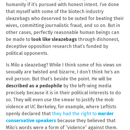
humanity if it’s pursued with honest intent. I’ve done
that myself with some of the biotech industry
sleazebags who deserved to be outed for beating their
wives, committing journalistic fraud, and so on. But in
other cases, perfectly reasonable human beings can
be made to
look like sleazebags
through dishonest,
deceptive opposition research that’s funded by
political opponents.
Is Milo a sleazebag? While I think some of his views on
sexually are twisted and bizarre, I don’t think he’s an
evil person. But that’s beside the point. He will be
described as a pedophile
by the left-wing media
precisely because it is in their political interests to do
so. They will even use the smear to justify the mob
violence at UC Berkeley, for example, where Leftists
openly declared that
they had the right to
murder
conservative speakers
because they believed that
Milo’s words were a form of “violence” against them.