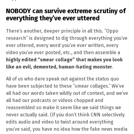
NOBODY can survive extreme scrutiny of
everything they’ve ever uttered
There’s another, deeper principle in all this. “Oppo
research” is designed to dig through everything you’ve
ever uttered, every word you’ve ever written, every
video you’ve ever posted, etc., and then assemble a
highly edited “smear collage” that makes you look
like an evil, demented, human-hating monster
.
All of us who dare speak out against the status quo
have been subjected to these “smear collages.” We’ve
all had our words taken wildly out of context, and we’ve
all had our podcasts or videos chopped and
reassembled so make it seem like we said things we
never actually said. (If you don’t think CNN selectively
edits audio and video to twist around everything
you’ve said, you have no idea how the fake news media