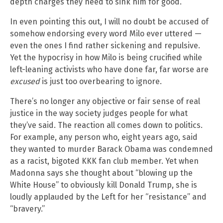
depth charges they need to sink him for good.
In even pointing this out, I will no doubt be accused of
somehow endorsing every word Milo ever uttered —
even the ones I find rather sickening and repulsive.
Yet the hypocrisy in how Milo is being crucified while
left-leaning activists who have done far, far worse are
excused
is just too overbearing to ignore.
There’s no longer any objective or fair sense of real
justice in the way society judges people for what
they’ve said. The reaction all comes down to politics.
For example, any person who, eight years ago, said
they wanted to murder Barack Obama was condemned
as a racist, bigoted KKK fan club member. Yet when
Madonna says she thought about “blowing up the
White House” to obviously kill Donald Trump, she is
loudly applauded by the Left for her “resistance” and
“bravery.”