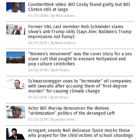
Counterthink video: Bill Cosby found guilty but Bill
Clinton still at large
04/29/2018
/
By Mike Adams
Former SNL cast member Rob Schneider slams
show’s anti-Trump skits (Says Alec Baldwin’s Trump
impressions not funny)
04/27/2018
/
By News Editors
“Women’s movement” was the cover story for a sex
slave cult that sought to ensnare Hollywood and
pop culture celebrities
04/26/2018
/
By JD Heyes
Schwarzenegger vows to “terminate” oil companies
with lawsuits after accusing them of “first-degree
murder” for causing climate change
03/14/2018
/
By JD Heyes
Actor Bill Murray denounces the divisive,
“victimization” politics of the deranged Left
02/23/2018
/
By Jayson Veley
Arrogant, snooty Neil deGrasse Tyson mocks those
who prayed for the child victims of school shootings