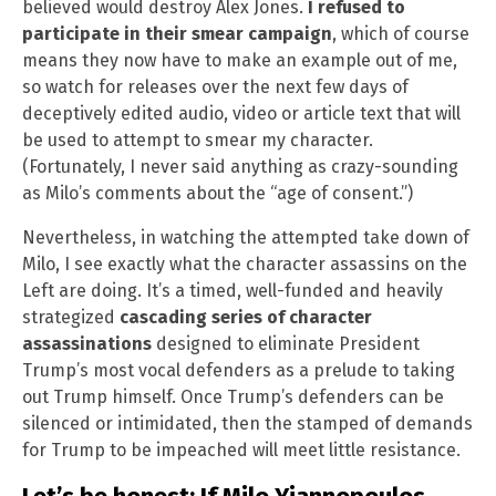
believed would destroy Alex Jones.
I refused to
participate in their smear campaign
, which of course
means they now have to make an example out of me,
so watch for releases over the next few days of
deceptively edited audio, video or article text that will
be used to attempt to smear my character.
(Fortunately, I never said anything as crazy-sounding
as Milo’s comments about the “age of consent.”)
Nevertheless, in watching the attempted take down of
Milo, I see exactly what the character assassins on the
Left are doing. It’s a timed, well-funded and heavily
strategized
cascading series of character
assassinations
designed to eliminate President
Trump’s most vocal defenders as a prelude to taking
out Trump himself. Once Trump’s defenders can be
silenced or intimidated, then the stamped of demands
for Trump to be impeached will meet little resistance.