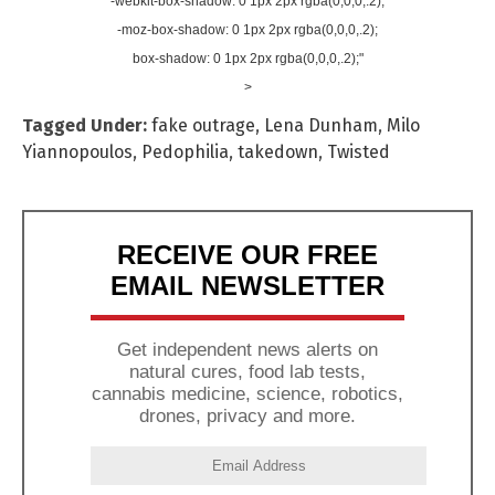
-webkit-box-shadow: 0 1px 2px rgba(0,0,0,.2);
-moz-box-shadow: 0 1px 2px rgba(0,0,0,.2);
box-shadow: 0 1px 2px rgba(0,0,0,.2);"
>
Tagged Under:
fake outrage
,
Lena Dunham
,
Milo
Yiannopoulos
,
Pedophilia
,
takedown
,
Twisted
RECEIVE OUR FREE
EMAIL NEWSLETTER
Get independent news alerts on
natural cures, food lab tests,
cannabis medicine, science, robotics,
drones, privacy and more.